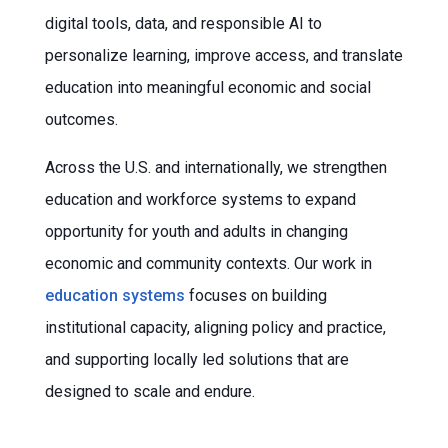
digital tools, data, and responsible AI to
personalize learning, improve access, and translate
education into meaningful economic and social
outcomes.
Across the U.S. and internationally, we strengthen
education and workforce systems to expand
opportunity for youth and adults in changing
economic and community contexts. Our work in
education systems
focuses on building
institutional capacity, aligning policy and practice,
and supporting locally led solutions that are
designed to scale and endure.