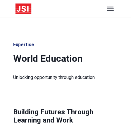
Expertise
World Education
Unlocking opportunity through education
Building Futures Through
Learning and Work