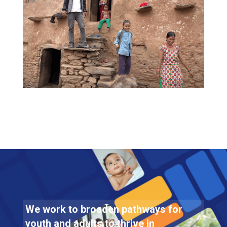
We work to broaden pathways for
youth and adults to thrive in