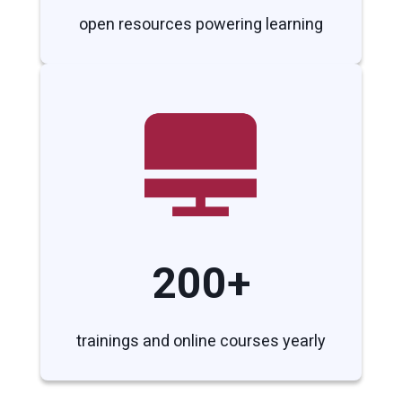
open resources powering learning
200+
trainings and online courses yearly