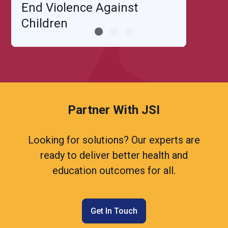
End Violence Against
Children
Partner With JSI
Looking for solutions? Our experts are
ready to deliver better health and
education outcomes for all.
Get In Touch