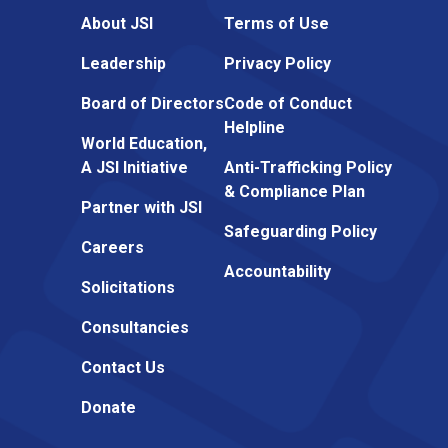
About JSI
Terms of Use
Leadership
Privacy Policy
Board of Directors
Code of Conduct
Helpline
World Education,
A JSI Initiative
Anti-Trafficking Policy
& Compliance Plan
Partner with JSI
Safeguarding Policy
Careers
Accountability
Solicitations
Consultancies
Contact Us
Donate