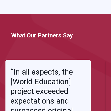
What Our Partners Say
“In all aspects, the
[World Education]
project exceeded
expectations and
surpassed original