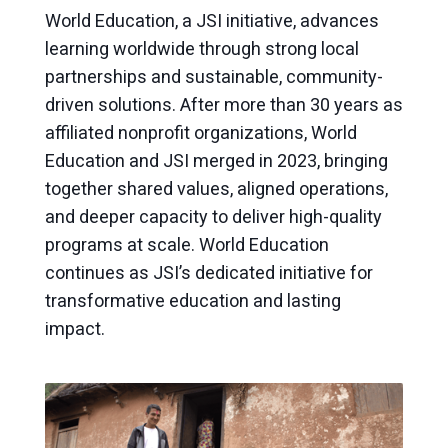
World Education, a JSI initiative, advances
learning worldwide through strong local
partnerships and sustainable, community-
driven solutions. After more than 30 years as
affiliated nonprofit organizations, World
Education and JSI merged in 2023, bringing
together shared values, aligned operations,
and deeper capacity to deliver high-quality
programs at scale. World Education
continues as JSI’s dedicated initiative for
transformative education and lasting
impact.