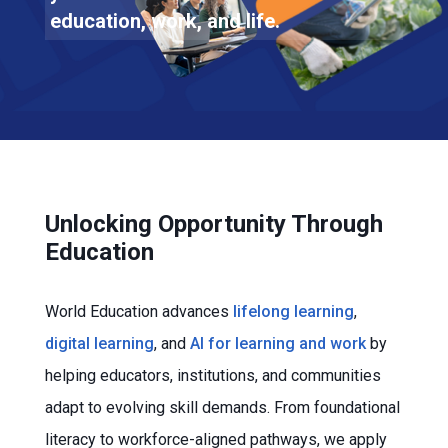
education, work, and life.
Unlocking Opportunity Through
Education
World Education advances
lifelong learning
,
digital learning
, and
AI for learning and work
by
helping educators, institutions, and communities
adapt to evolving skill demands. From foundational
literacy to workforce-aligned pathways, we apply