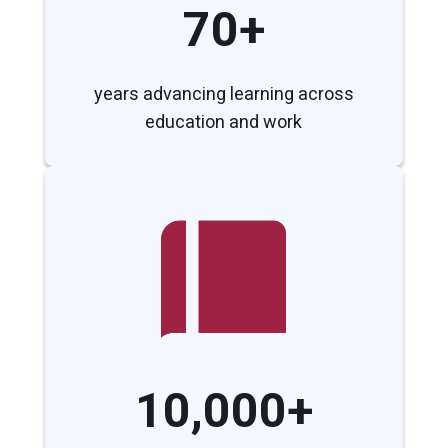
70+
years advancing learning across
education and work
10,000+