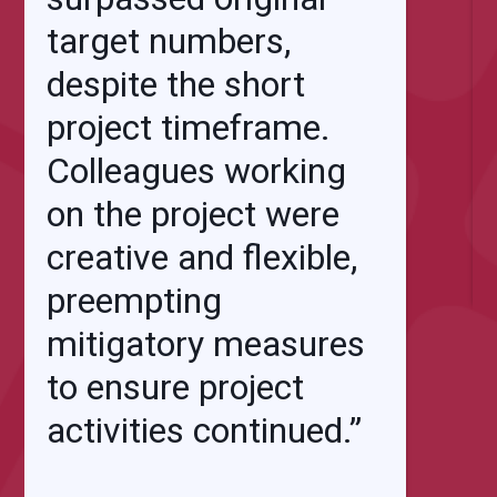
target numbers,
despite the short
project timeframe.
Colleagues working
on the project were
creative and flexible,
preempting
mitigatory measures
to ensure project
activities continued.”