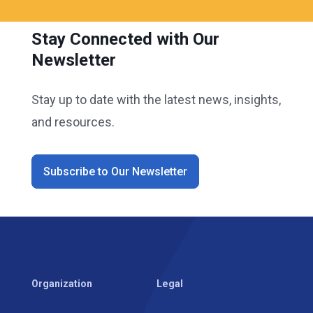
Stay Connected with Our
Newsletter
Stay up to date with the latest news, insights,
and resources.
Subscribe to Our Newsletter
Organization
Legal