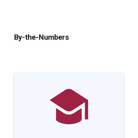
By-the-Numbers