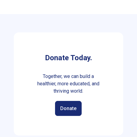
Donate Today.
Together, we can build a
healthier, more educated, and
thriving world.
Donate