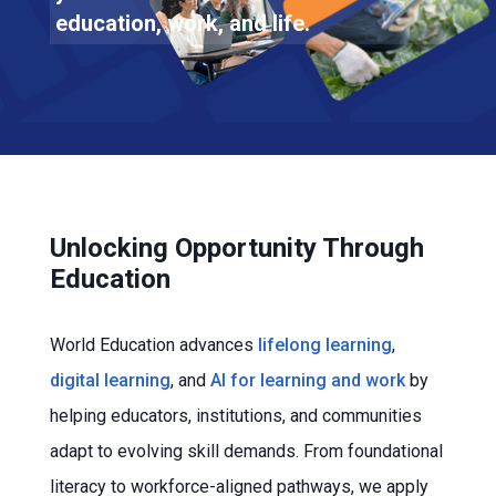
education, work, and life.
Unlocking Opportunity Through
Education
World Education advances
lifelong learning
,
digital learning
, and
AI for learning and work
by
helping educators, institutions, and communities
adapt to evolving skill demands. From foundational
literacy to workforce-aligned pathways, we apply