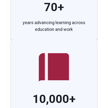
70+
years advancing learning across
education and work
10,000+