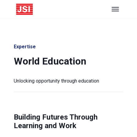
Expertise
World Education
Unlocking opportunity through education
Building Futures Through
Learning and Work