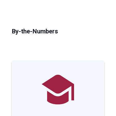
By-the-Numbers