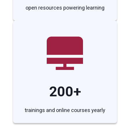
open resources powering learning
200+
trainings and online courses yearly