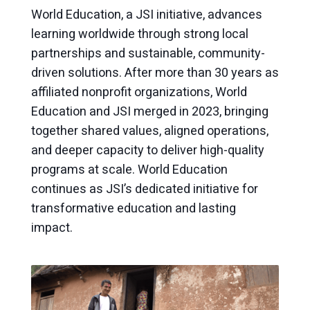
World Education, a JSI initiative, advances
learning worldwide through strong local
partnerships and sustainable, community-
driven solutions. After more than 30 years as
affiliated nonprofit organizations, World
Education and JSI merged in 2023, bringing
together shared values, aligned operations,
and deeper capacity to deliver high-quality
programs at scale. World Education
continues as JSI’s dedicated initiative for
transformative education and lasting
impact.