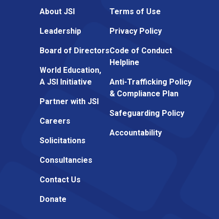
About JSI
Terms of Use
Leadership
Privacy Policy
Board of Directors
Code of Conduct
Helpline
World Education,
A JSI Initiative
Anti-Trafficking Policy
& Compliance Plan
Partner with JSI
Safeguarding Policy
Careers
Accountability
Solicitations
Consultancies
Contact Us
Donate