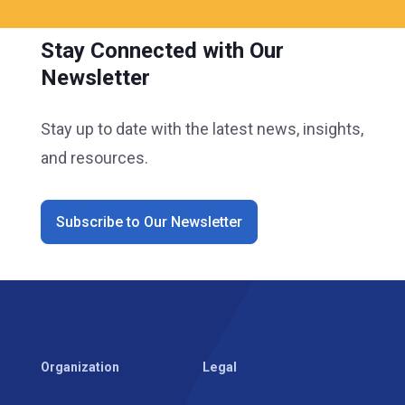
Stay Connected with Our
Newsletter
Stay up to date with the latest news, insights,
and resources.
Subscribe to Our Newsletter
Organization
Legal