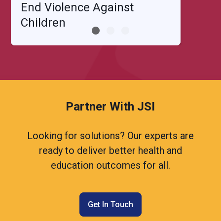
End Violence Against
Children
Partner With JSI
Looking for solutions? Our experts are
ready to deliver better health and
education outcomes for all.
Get In Touch