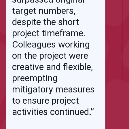
target numbers,
despite the short
project timeframe.
Colleagues working
on the project were
creative and flexible,
preempting
mitigatory measures
to ensure project
activities continued.”