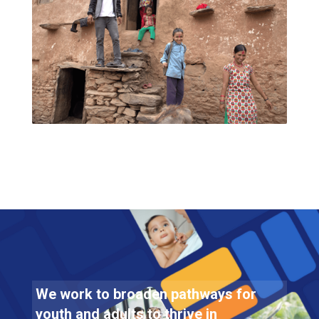
We work to broaden pathways for
youth and adults to thrive in