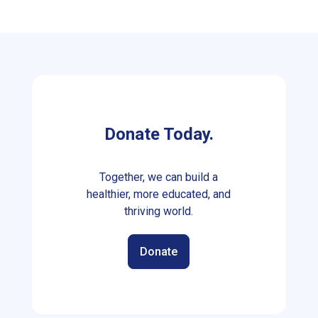
Donate Today.
Together, we can build a
healthier, more educated, and
thriving world.
Donate