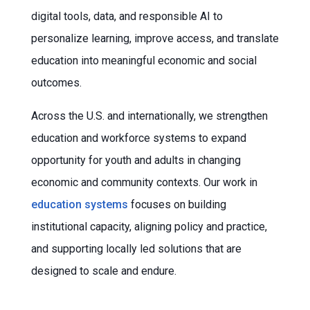
digital tools, data, and responsible AI to
personalize learning, improve access, and translate
education into meaningful economic and social
outcomes.
Across the U.S. and internationally, we strengthen
education and workforce systems to expand
opportunity for youth and adults in changing
economic and community contexts. Our work in
education systems
focuses on building
institutional capacity, aligning policy and practice,
and supporting locally led solutions that are
designed to scale and endure.