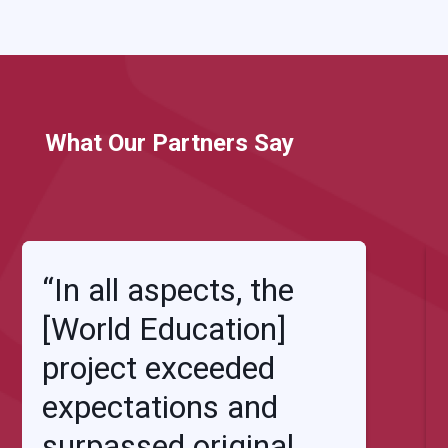
What Our Partners Say
“In all aspects, the
[World Education]
project exceeded
expectations and
surpassed original